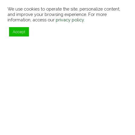
We use cookies to operate the site, personalize content,
and improve your browsing experience. For more
information, access our
privacy policy.
Accept