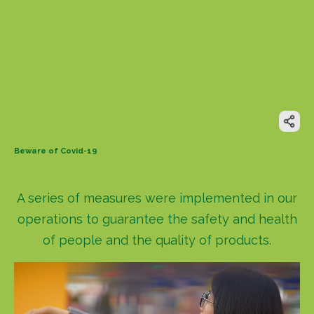
Beware of Covid-19
A series of measures were implemented in our
operations to guarantee the safety and health
of people and the quality of products.