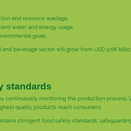
tion and resource wastage.
cient water and energy usage.
vironmental goals.
d and beverage sector will grow from USD 9.68 billion
ty standards
by continuously monitoring the production process. 
highest quality products reach consumers.
ntains stringent food safety standards, safeguardin