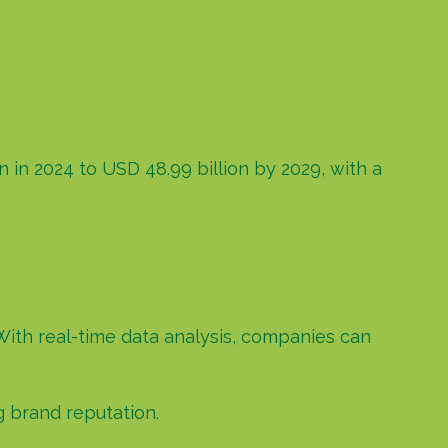
 in 2024 to USD 48.99 billion by 2029, with a
With real-time data analysis, companies can
g brand reputation.