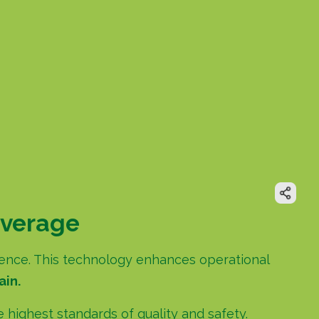
everage
ligence. This technology enhances operational
ain.
highest standards of quality and safety.