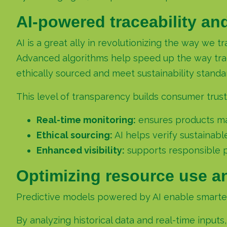
AI-powered traceability an
AI is a great ally in revolutionizing the way we 
Advanced algorithms help speed up the way track
ethically sourced and meet sustainability standa
This level of transparency builds consumer trust
Real-time monitoring:
ensures products mai
Ethical sourcing:
AI helps verify sustainabl
Enhanced visibility:
supports responsible 
Optimizing resource use a
Predictive models powered by AI enable smarter 
By analyzing historical data and real-time inputs