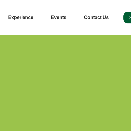
Experience
Events
Contact Us