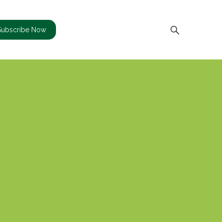
Subscribe Now