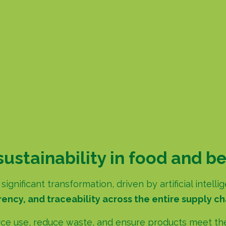
sustainability in food and b
ignificant transformation, driven by artificial intel
ency, and traceability across the entire supply ch
ce use, reduce waste, and ensure products meet the 