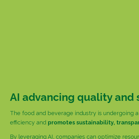
AI advancing quality and 
The food and beverage industry is undergoing a s
efficiency and
promotes sustainability, transpar
By leveraging AI, companies can optimize resour