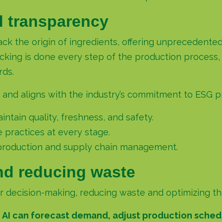
d transparency
track the origin of ingredients, offering unpreceden
ing is done every step of the production process, 
rds.
 and aligns with the industry’s commitment to ESG pr
ntain quality, freshness, and safety.
e practices at every stage.
production and supply chain management.
nd reducing waste
decision-making, reducing waste and optimizing the 
,
AI can forecast demand, adjust production sched