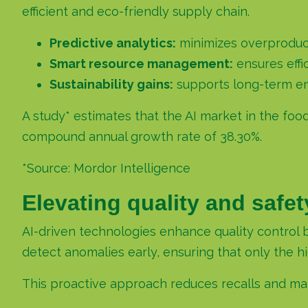
efficient and eco-friendly supply chain.
Predictive analytics:
minimizes overproduc
Smart resource management:
ensures effi
Sustainability gains:
supports long-term en
A study* estimates that the AI market in the foo
compound annual growth rate of 38.30%.
*Source:
Mordor Intelligence
Elevating quality and safe
AI-driven technologies enhance quality control 
detect anomalies early, ensuring that only the 
This proactive approach reduces recalls and mai