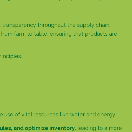
ted transparency throughout the supply chain.
from farm to table, ensuring that products are
inciples.
use of vital resources like water and energy.
ules, and optimize inventory
, leading to a more