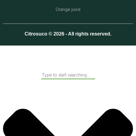
Orange juice
Citrosuco © 2026 - All rights reserved.