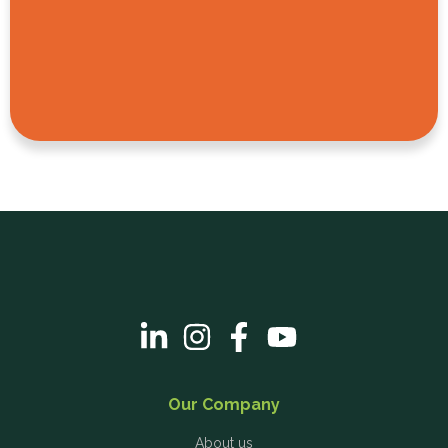
Our Company
About us