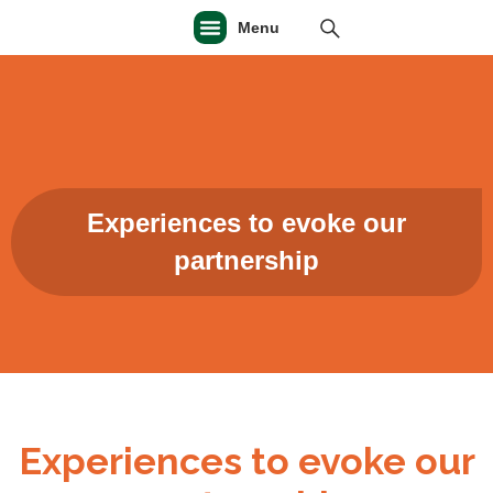
Menu
Experiences to evoke our
partnership
Experiences to evoke our