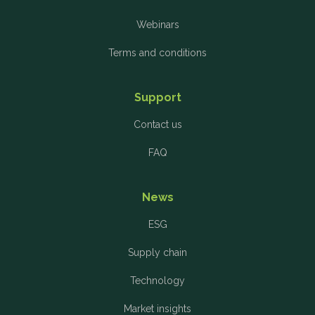
Webinars
Terms and conditions
Support
Contact us
FAQ
News
ESG
Supply chain
Technology
Market insights