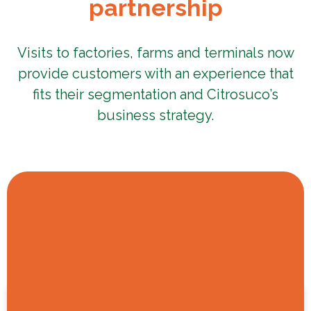
partnership
Visits to factories, farms and terminals now
provide customers with an experience that
fits their segmentation and Citrosuco’s
business strategy.