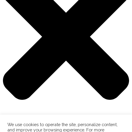
We use cookies to operate the site, personalize content,
and improve your browsing experience. For more