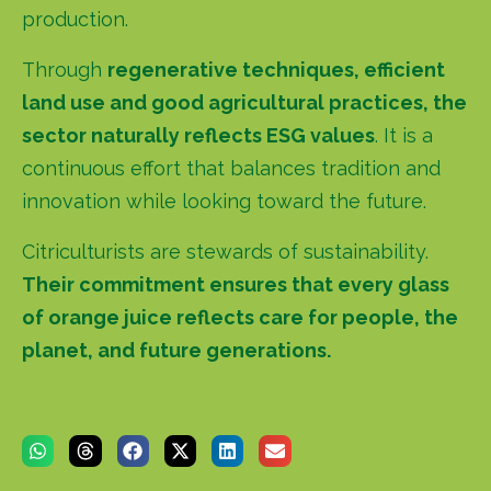
production.
Through
regenerative techniques, efficient
land use and good agricultural practices, the
sector naturally reflects ESG values
. It is a
continuous effort that balances tradition and
innovation while looking toward the future.
Citriculturists are stewards of sustainability.
Their commitment ensures that every glass
of orange juice reflects care for people, the
planet, and future generations.