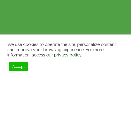
We use cookies to operate the site, personalize content,
and improve your browsing experience. For more
information, access our
privacy policy.
Accept