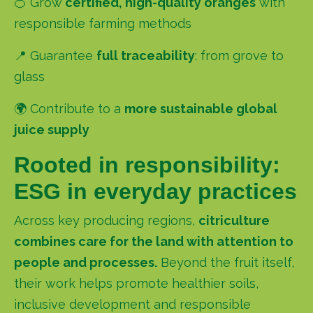
🍊 Grow
certified, high-quality oranges
with
responsible farming methods
📍 Guarantee
full traceability
:
from grove to
glass
🌍 Contribute to a
more sustainable global
juice supply
Rooted in responsibility:
ESG in everyday practices
Across key producing regions,
citriculture
combines care for the land with attention to
people and processes.
Beyond the fruit itself,
their work helps promote healthier soils,
inclusive development and responsible