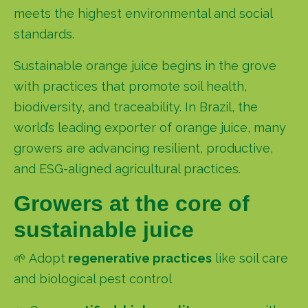
meets the highest environmental and social
standards.
Sustainable orange juice begins in the grove
with practices that promote soil health,
biodiversity, and traceability. In Brazil,
the
world’s leading exporter of orange juice
, many
growers are advancing resilient, productive,
and ESG-aligned agricultural practices.
Growers at the core of
sustainable juice
🌱 Adopt
regenerative practices
like soil care
and biological pest control