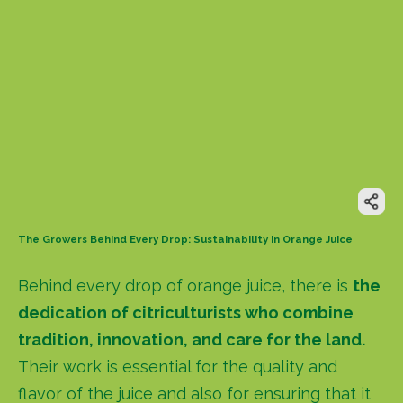
The Growers Behind Every Drop: Sustainability in Orange Juice
Behind every drop of orange juice, there is
the
dedication of citriculturists who combine
tradition, innovation, and care for the land.
Their work is essential for the quality and
flavor of the juice and also for ensuring that it