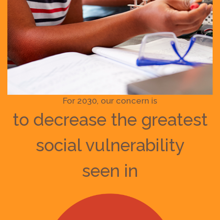
For 2030, our concern is
to decrease the greatest
social vulnerability
seen in