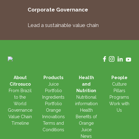
Corporate Governance
Lead a sustainable value chain
About
Products
Health
People
Citrosuco
Juice
and
Culture
From Brazil
Portfolio
Nutrition
Pillars
to the
Ingredients
Nutritional
Programs
World
Portfolio
information
Work with
Governance
Orange
Health
Us
Value Chain
Innovations
Benefits of
Timeline
Terms and
Orange
Conditions
Juice
News