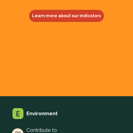
Learn more about our indicators
Environment
Contribute to