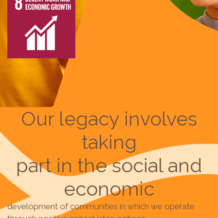
Our legacy involves
taking
part in the social and
economic
development of communities in which we operate