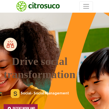
Drive social
transformation
Social- Social Management