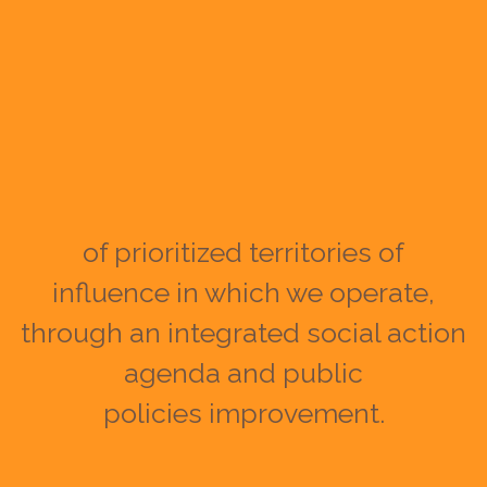
of prioritized territories of
influence in which we operate,
through an integrated social action
agenda and public
policies improvement.