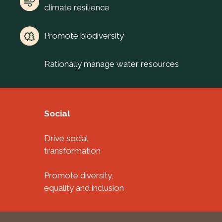
climate resilience
Promote biodiversity
Rationally manage water resources
Social
Drive social
transformation
Promote diversity,
equality and inclusion