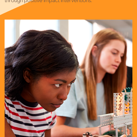
through positive impact interventions.