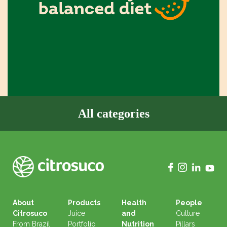
All categories
About
Products
Health
People
Citrosuco
Juice
and
Culture
From Brazil
Portfolio
Nutrition
Pillars