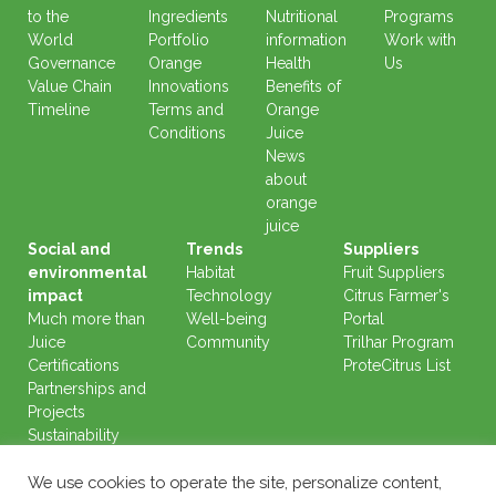
to the
Ingredients
Nutritional
Programs
World
Portfolio
information
Work with
Governance
Orange
Health
Us
Value Chain
Innovations
Benefits of
Timeline
Terms and
Orange
Conditions
Juice
News
about
orange
juice
Social and
Trends
Suppliers
environmental
Habitat
Fruit Suppliers
impact
Technology
Citrus Farmer's
Much more than
Well-being
Portal
Juice
Community
Trilhar Program
Certifications
ProteCitrus List
Partnerships and
Projects
Sustainability
Reports
We use cookies to operate the site, personalize content,