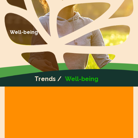
Well-being
Trends /
Well-being