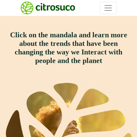
Click on the mandala and learn more
about the trends that have
been
changing the way we Interact with
people and the planet