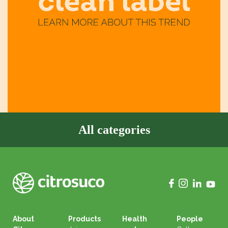
All categories
About
Products
Health
People