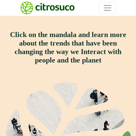
Click on the mandala and learn more
about the trends that have
been
changing the way we Interact with
people and the planet