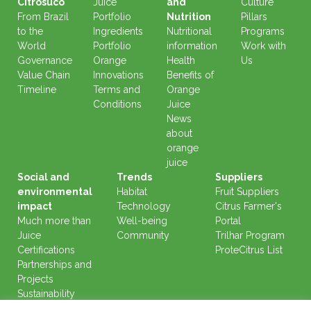
Citrosuco
Juice
and
Culture
From Brazil
Portfolio
Nutrition
Pillars
to the
Ingredients
Nutritional
Programs
World
Portfolio
information
Work with
Governance
Orange
Health
Us
Value Chain
Innovations
Benefits of
Timeline
Terms and
Orange
Conditions
Juice
News
about
orange
juice
Social and
Trends
Suppliers
environmental
Habitat
Fruit Suppliers
impact
Technology
Citrus Farmer's
Much more than
Well-being
Portal
Juice
Community
Trilhar Program
Certifications
ProteCitrus List
Partnerships and
Projects
Sustainability
Reports