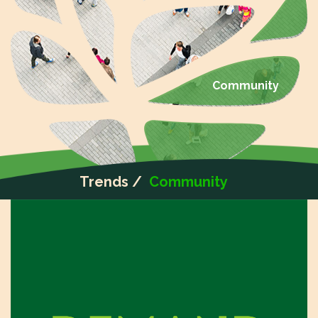
Community
Trends /
Community