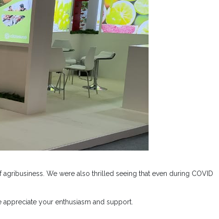
 agribusiness. We were also thrilled seeing that even during COVID
we appreciate your enthusiasm and support.