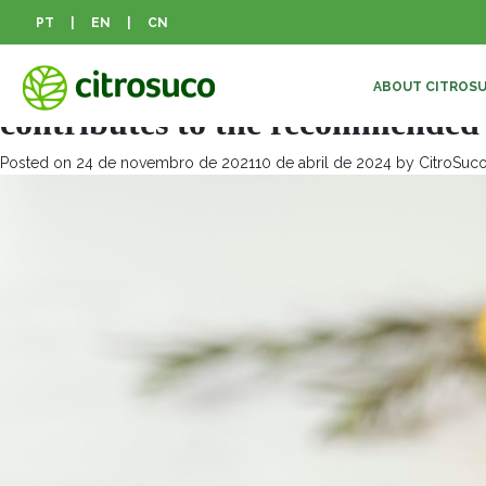
Mês:
novembro 2021
PT
|
EN
|
CN
Drinking a daily glass of 100% or
ABOUT CITROS
contributes to the recommended f
Posted on
24 de novembro de 2021
10 de abril de 2024
by
CitroSuc