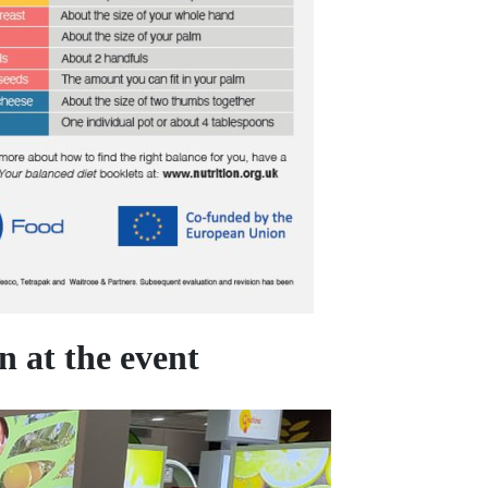
 at the event