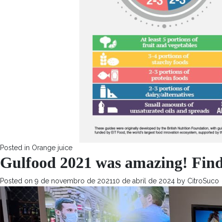
Posted in
Orange juice
Gulfood 2021 was amazing! Find 
Posted on
9 de novembro de 2021
10 de abril de 2024
by
CitroSuco