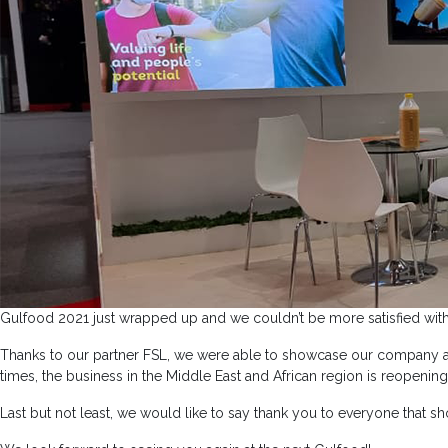
Gulfood 2021 just wrapped up and we couldn’t be more satisfied with 
Thanks to our partner FSL, we were able to showcase our company and
times, the business in the Middle East and African region is reopening
Last but not least, we would like to say thank you to everyone that s