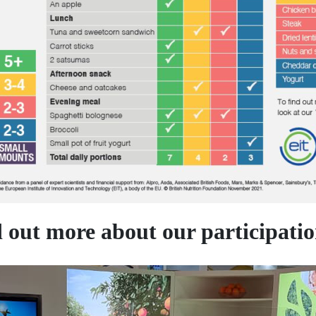
out more about our participation