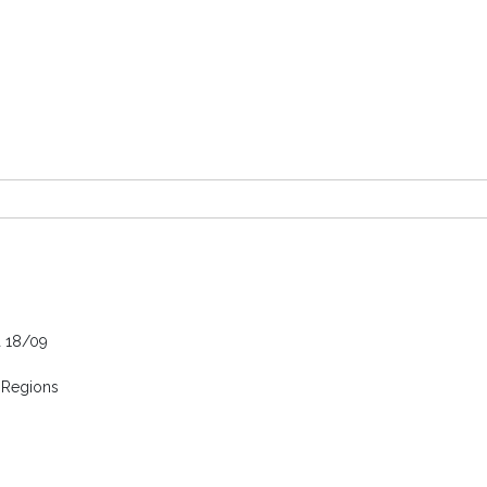
a 18/09
 Regions