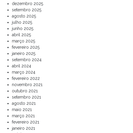
dezembro 2025
setembro 2025
agosto 2025
julho 2025
junho 2025
abril 2025
março 2025
fevereiro 2025
janeiro 2025
setembro 2024
abril 2024
março 2024
fevereiro 2022
novembro 2021
outubro 2021
setembro 2021
agosto 2021
maio 2021
março 2021
fevereiro 2021
janeiro 2021