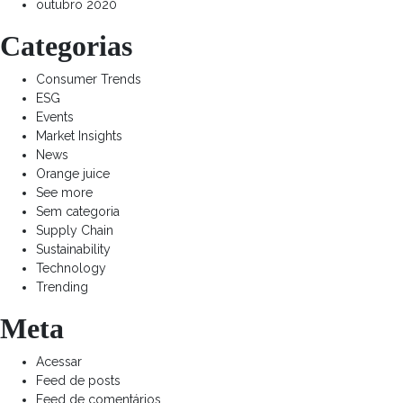
outubro 2020
Categorias
Consumer Trends
ESG
Events
Market Insights
News
Orange juice
See more
Sem categoria
Supply Chain
Sustainability
Technology
Trending
Meta
Acessar
Feed de posts
Feed de comentários