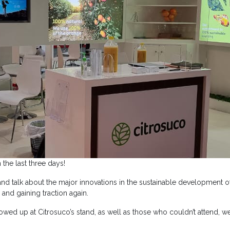
the last three days!
 talk about the major innovations in the sustainable development of
 and gaining traction again.
howed up at Citrosuco’s stand, as well as those who couldn’t attend, 