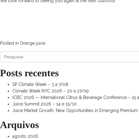
We look forward to seeing you again at the next Gulfood!
Posted in
Orange juice
Search
for:
Posts recentes
SP Climate Week – 3 a 7/08
Climate Week NYC 2026 – 20 a 27/09
ICBC 2026 — International Citrus & Beverage Conference – 15 
Juice Summit 2026 – 14 e 15/10
Juice Market Growth: New Opportunities in Emerging Premium
Arquivos
agosto 2026