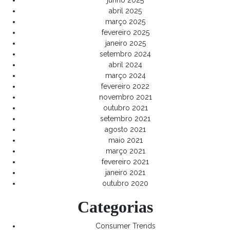
junho 2025
abril 2025
março 2025
fevereiro 2025
janeiro 2025
setembro 2024
abril 2024
março 2024
fevereiro 2022
novembro 2021
outubro 2021
setembro 2021
agosto 2021
maio 2021
março 2021
fevereiro 2021
janeiro 2021
outubro 2020
Categorias
Consumer Trends