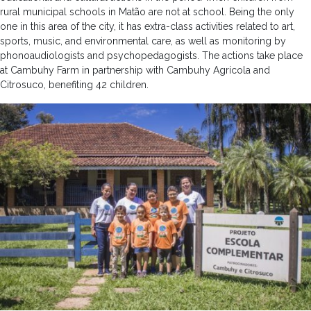
rural municipal schools in Matão are not at school. Being the only
one in this area of ​​the city, it has extra-class activities related to art,
sports, music, and environmental care, as well as monitoring by
phonoaudiologists and psychopedagogists. The actions take place
at Cambuhy Farm in partnership with Cambuhy Agrícola and
Citrosuco, benefiting 42 children.