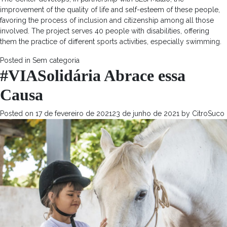
improvement of the quality of life and self-esteem of these people,
favoring the process of inclusion and citizenship among all those
involved. The project serves 40 people with disabilities, offering
them the practice of different sports activities, especially swimming.
Posted in
Sem categoria
#VIASolidária Abrace essa
Causa
Posted on
17 de fevereiro de 2021
23 de junho de 2021
by
CitroSuco