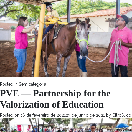
Posted in
Sem categoria
PVE — Partnership for the
Valorization of Education
Posted on
16 de fevereiro de 2021
23 de junho de 2021
by
CitroSuco