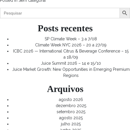
Posted in
Sem categoria
Search Butt
Search
for:
Posts recentes
SP Climate Week – 3 a 7/08
Climate Week NYC 2026 – 20 a 27/09
ICBC 2026 — International Citrus & Beverage Conference – 15
a 18/09
Juice Summit 2026 – 14 e 15/10
Juice Market Growth: New Opportunities in Emerging Premium
Regions
Arquivos
agosto 2026
dezembro 2025
setembro 2025
agosto 2025
julho 2025