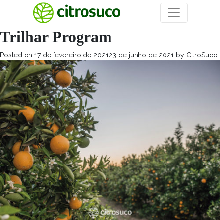
Mês:
fevereiro 2021
Trilhar Program
Posted on
17 de fevereiro de 2021
23 de junho de 2021
by
CitroSuco