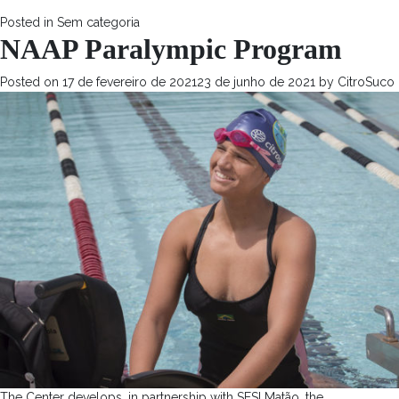
Posted in
Sem categoria
NAAP Paralympic Program
Posted on
17 de fevereiro de 2021
23 de junho de 2021
by
CitroSuco
The Center develops, in partnership with SESI Matão, the