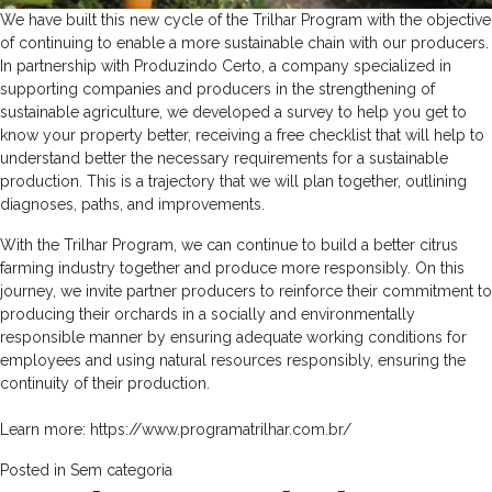
We have built this new cycle of the Trilhar Program with the objective
of continuing to enable a more sustainable chain with our producers.
In partnership with Produzindo Certo, a company specialized in
supporting companies and producers in the strengthening of
sustainable agriculture, we developed a survey to help you get to
know your property better, receiving a free checklist that will help to
understand better the necessary requirements for a sustainable
production. This is a trajectory that we will plan together, outlining
diagnoses, paths, and improvements.
With the Trilhar Program, we can continue to build a better citrus
farming industry together and produce more responsibly. On this
journey, we invite partner producers to reinforce their commitment to
producing their orchards in a socially and environmentally
responsible manner by ensuring adequate working conditions for
employees and using natural resources responsibly, ensuring the
continuity of their production.
Learn more:
https://www.programatrilhar.com.br/
Posted in
Sem categoria