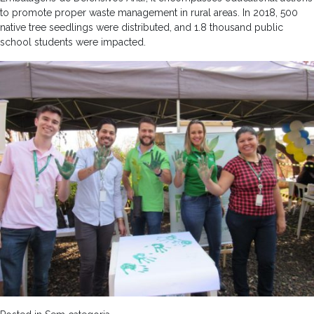
to promote proper waste management in rural areas. In 2018, 500
native tree seedlings were distributed, and 1.8 thousand public
school students were impacted.