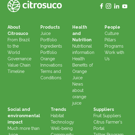
About
Products
Health
People
Citrosuco
Juice
and
Culture
From Brazil
Portfolio
Nutrition
Pillars
to the
Ingredients
Nutritional
Programs
World
Portfolio
information
Work with
Governance
Orange
Health
Us
Value Chain
Innovations
Benefits of
Timeline
Terms and
Orange
Conditions
Juice
News
about
orange
juice
Social and
Trends
Suppliers
environmental
Habitat
Fruit Suppliers
impact
Technology
Citrus Farmer's
Much more than
Well-being
Portal
Juice
Community
Trilhar Program