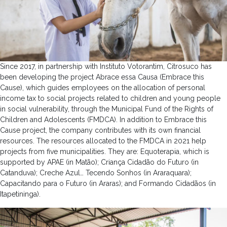
Since 2017, in partnership with Instituto Votorantim, Citrosuco has
been developing the project Abrace essa Causa (Embrace this
Cause), which guides employees on the allocation of personal
income tax to social projects related to children and young people
in social vulnerability, through the Municipal Fund of the Rights of
Children and Adolescents (FMDCA). In addition to Embrace this
Cause project, the company contributes with its own financial
resources. The resources allocated to the FMDCA in 2021 help
projects from five municipalities. They are: Equoterapia, which is
supported by APAE (in Matão); Criança Cidadão do Futuro (in
Catanduva); Creche Azul… Tecendo Sonhos (in Araraquara);
Capacitando para o Futuro (in Araras); and Formando Cidadãos (in
Itapetininga).