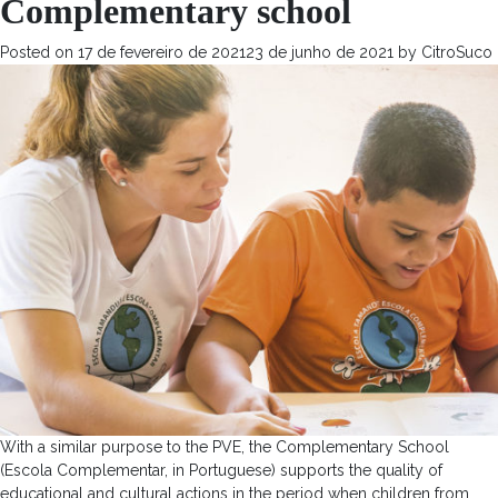
Complementary school
Posted on
17 de fevereiro de 2021
23 de junho de 2021
by
CitroSuco
With a similar purpose to the PVE, the Complementary School
(Escola Complementar, in Portuguese) supports the quality of
educational and cultural actions in the period when children from