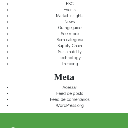
ESG
Events
Market Insights
News
Orange juice
See more
Sem categoria
Supply Chain
Sustainability
Technology
Trending
Meta
Acessar
Feed de posts
Feed de comentários
WordPress.org