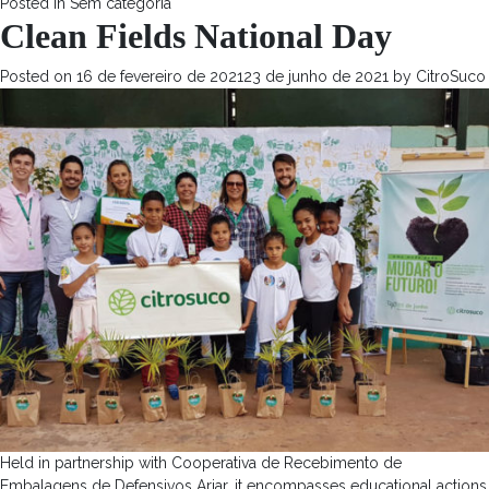
Posted in
Sem categoria
Clean Fields National Day
Posted on
16 de fevereiro de 2021
23 de junho de 2021
by
CitroSuco
Held in partnership with Cooperativa de Recebimento de
Embalagens de Defensivos Ariar, it encompasses educational actions