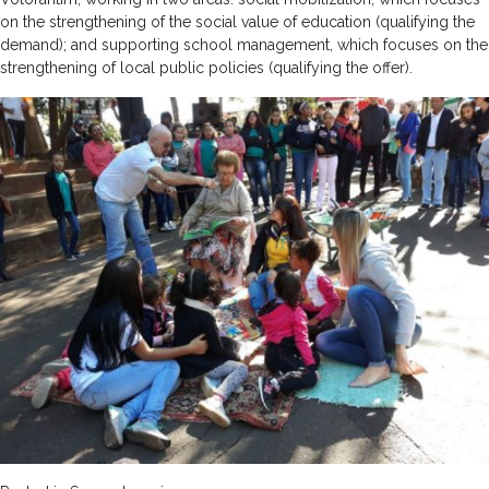
on the strengthening of the social value of education (qualifying the
demand); and supporting school management, which focuses on the
strengthening of local public policies (qualifying the offer).