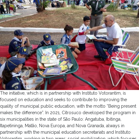
The initiative, which is in partnership with Instituto Votorantim, is
focused on education and seeks to contribute to improving the
quality of municipal public education, with the motto “Being present
makes the difference”. In 2021, Citrosuco developed the program in
six municipalities in the state of São Paulo: Angatuba, Ibitinga,
Itapetininga, Matão, Nova Europa, and Nova Granada, always in
partnership with the municipal education secretariats and Instituto
Votorantim, working in two areas: social mobilization, which focuses