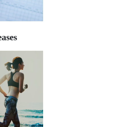
eases