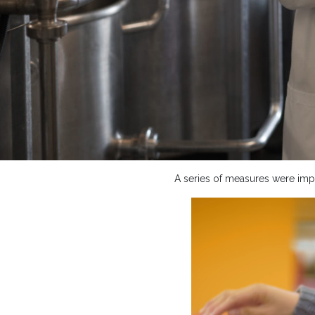
A series of measures were impl