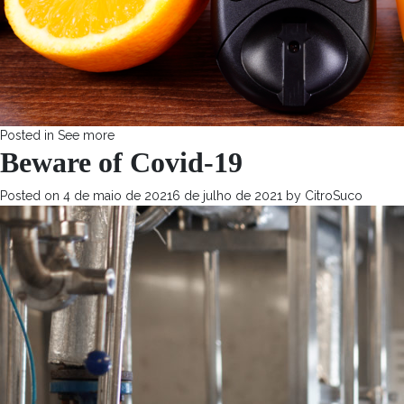
Posted in
See more
Beware of Covid-19
Posted on
4 de maio de 2021
6 de julho de 2021
by
CitroSuco