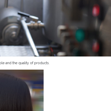
le and the quality of products.