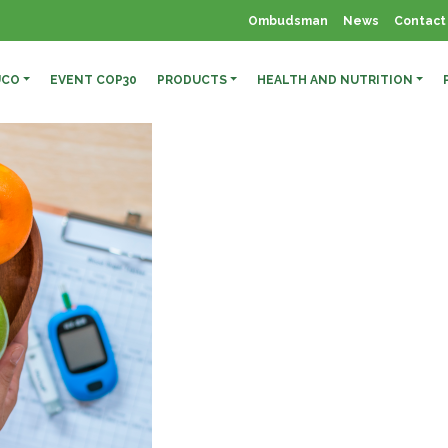
Ombudsman
News
Contact
UCO
EVENT COP30
PRODUCTS
HEALTH AND NUTRITION