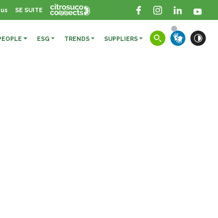
 us
SE SUITE
PEOPLE
ESG
TRENDS
SUPPLIERS