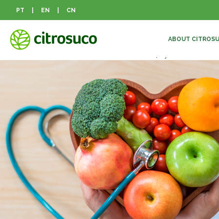
Mês:
maio 2021
PT
|
EN
|
CN
Inflammation prevention
ABOUT CITROS
Posted on
12 de maio de 2021
10 de abril de 2024
by
CitroSuco