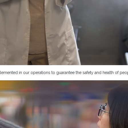
emented in our operations to guarantee the safety and health of peop