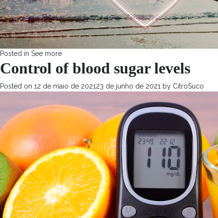
Posted in
See more
Control of blood sugar levels
Posted on
12 de maio de 2021
23 de junho de 2021
by
CitroSuco