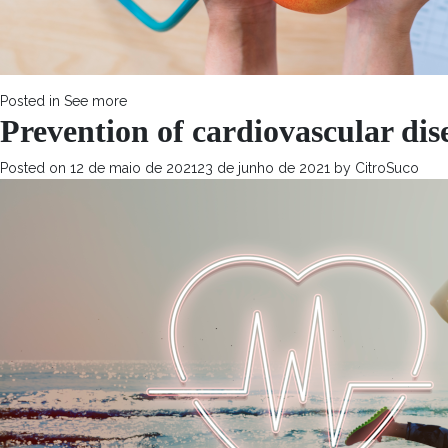
Posted in
See more
Prevention of cardiovascular dis
Posted on
12 de maio de 2021
23 de junho de 2021
by
CitroSuco