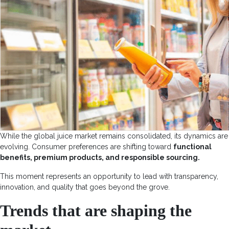
While the global juice market remains consolidated, its dynamics are
evolving. Consumer preferences are shifting toward
functional
benefits, premium products, and responsible sourcing.
This moment represents an opportunity to lead with transparency,
innovation, and quality that goes beyond the grove.
Trends that are shaping the