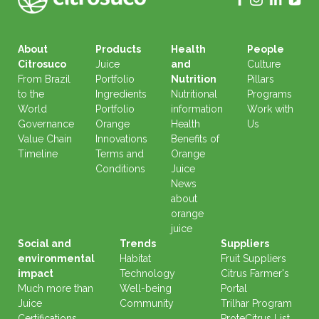
About
Products
Health
People
Citrosuco
Juice
and
Culture
From Brazil
Portfolio
Nutrition
Pillars
to the
Ingredients
Nutritional
Programs
World
Portfolio
information
Work with
Governance
Orange
Health
Us
Value Chain
Innovations
Benefits of
Timeline
Terms and
Orange
Conditions
Juice
News
about
orange
juice
Social and
Trends
Suppliers
environmental
Habitat
Fruit Suppliers
impact
Technology
Citrus Farmer's
Much more than
Well-being
Portal
Juice
Community
Trilhar Program
Certifications
ProteCitrus List