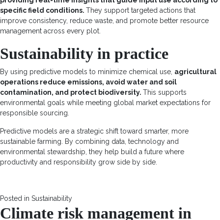
specific field conditions.
They support targeted actions that
improve consistency, reduce waste, and promote better resource
management across every plot.
Sustainability in practice
By using predictive models to minimize chemical use,
agricultural
operations reduce emissions, avoid water and soil
contamination, and protect biodiversity.
This supports
environmental goals while meeting global market expectations for
responsible sourcing.
Predictive models are a strategic shift toward smarter, more
sustainable farming. By combining data, technology and
environmental stewardship, they help build a future where
productivity and responsibility grow side by side.
Posted in
Sustainability
Climate risk management in