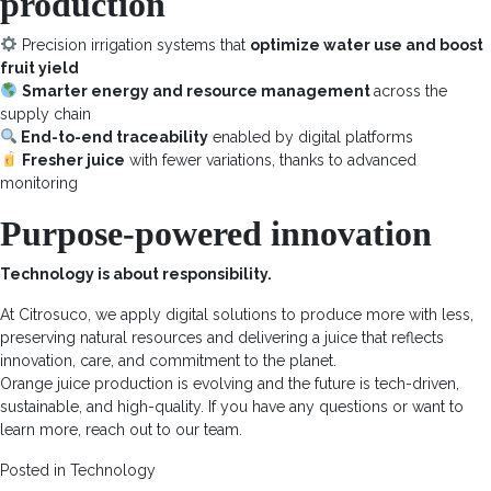
production
Precision irrigation systems that
optimize water use and boost
fruit yield
Smarter energy and resource management
across the
supply chain
End-to-end traceability
enabled by digital platforms
Fresher juice
with fewer variations, thanks to advanced
monitoring
Purpose-powered innovation
Technology is about responsibility.
At Citrosuco, we apply digital solutions to produce more with less,
preserving natural resources and delivering a juice that reflects
innovation, care, and commitment to the planet.
Orange juice production is evolving and the future is tech-driven,
sustainable, and high-quality. If you have any questions or want to
learn more, reach out to our team.
Posted in
Technology