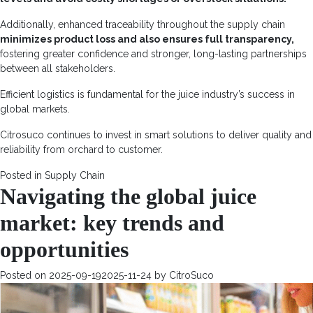
Additionally, enhanced traceability throughout the supply chain
minimizes product loss and also ensures full transparency,
fostering greater confidence and stronger, long-lasting partnerships
between all stakeholders.
Efficient logistics is fundamental for the juice industry’s success in
global markets.
Citrosuco continues to invest in smart solutions to deliver quality and
reliability from orchard to customer.
Posted in
Supply Chain
Navigating the global juice
market: key trends and
opportunities
Posted on
2025-09-19
2025-11-24
by
CitroSuco