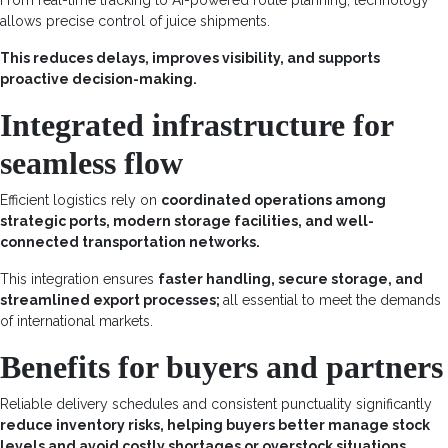
allows precise control of juice shipments.
This reduces delays, improves visibility, and supports
proactive decision-making.
Integrated infrastructure for
seamless flow
Efficient logistics rely on
coordinated operations among
strategic ports, modern storage facilities, and well-
connected transportation networks.
This integration ensures
faster handling, secure storage, and
streamlined export processes;
all essential to meet the demands
of international markets.
Benefits for buyers and partners
Reliable delivery schedules and consistent punctuality significantly
reduce inventory risks, helping buyers better manage stock
levels and avoid costly shortages or overstock situations.