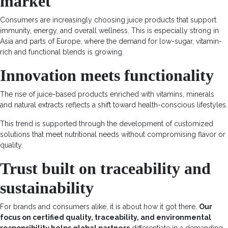
market
Consumers are increasingly choosing juice products that support
immunity, energy, and overall wellness. This is especially strong in
Asia and parts of Europe, where the demand for low-sugar, vitamin-
rich and functional blends is
growing
.
Innovation meets functionality
The rise of juice-based products enriched with vitamins, minerals
and natural extracts reflects a shift toward health-conscious lifestyles.
This trend is supported through the development of customized
solutions that meet nutritional needs without compromising flavor or
quality
.
Trust built on traceability and
sustainability
For brands and consumers alike, it is about how it got there.
Our
focus on certified quality, traceability, and environmental