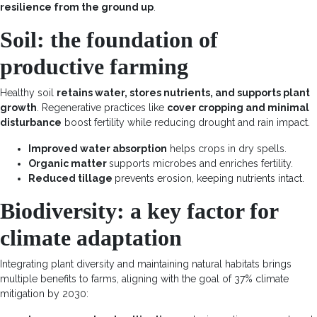
resilience from the ground up
.
Soil: the foundation of
productive farming
Healthy soil
retains water, stores nutrients, and supports plant
growth
.
Regenerative practices
like
cover cropping and minimal
disturbance
boost fertility while reducing drought and rain impact.
Improved water absorption
helps crops in dry spells.
Organic matter
supports microbes and enriches fertility.
Reduced tillage
prevents erosion, keeping nutrients intact.
Biodiversity: a key factor for
climate adaptation
Integrating plant diversity and maintaining natural habitats brings
multiple benefits to farms, aligning with the goal of
37% climate
mitigation by 2030
: