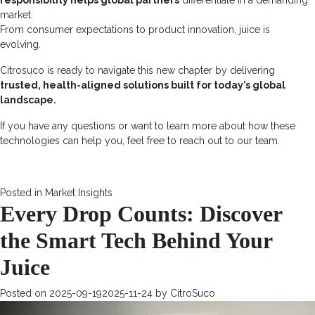
responsibility helps global partners
differentiate in a
demanding
market
.
From consumer expectations to product innovation, juice is
evolving.
Citrosuco is ready to navigate this new chapter by delivering
trusted, health-aligned solutions built for today’s global
landscape.
If you have any questions or want to learn more about how these
technologies can help you, feel free to reach out to our team.
Posted in
Market Insights
Every Drop Counts: Discover
the Smart Tech Behind Your
Juice
Posted on
2025-09-19
2025-11-24
by
CitroSuco