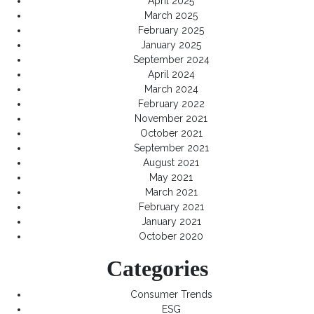
April 2025
March 2025
February 2025
January 2025
September 2024
April 2024
March 2024
February 2022
November 2021
October 2021
September 2021
August 2021
May 2021
March 2021
February 2021
January 2021
October 2020
Categories
Consumer Trends
ESG