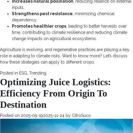
Increases natural pollination
, reducing reliance on external
inputs.
Strengthens pest resistance
, minimizing chemical
dependency.
Promotes healthier crops
, leading to better harvests over
time, contributing to climate resilience and reducing climate
change impacts on agricultural ecosystems.
Agriculture is evolving, and regenerative practices are playing a key
role in adapting to climate risks. Want to know more? Let’s discuss
how these strategies can apply to different crops.
Posted in
ESG
,
Trending
Optimizing Juice Logistics:
Efficiency From Origin To
Destination
Posted on
2025-09-19
2025-11-24
by
CitroSuco