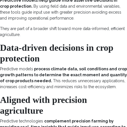
Predictive models help guide more assertive decisions in
crop protection
.
By using field data and environmental variables,
these tools guide input use with greater precision avoiding excess
and improving operational performance.
They are part of a broader shift toward more data-informed, efficient
agriculture.
Data-driven decisions in crop
protection
Predictive models
process climate data, soil conditions and crop
growth patterns to determine the exact moment and quantity
of crop products needed.
This reduces unnecessary applications,
increases cost-efficiency and minimizes risks to the ecosystem.
Aligned with precision
agriculture
Predictive technologies
complement precision farming by
providing real-time insights that guide input use according to