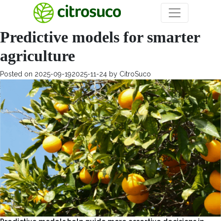
Day:
September 19, 2025
Predictive models for smarter
agriculture
Posted on
2025-09-19
2025-11-24
by
CitroSuco