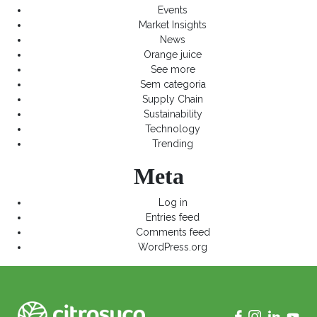
Events
Market Insights
News
Orange juice
See more
Sem categoria
Supply Chain
Sustainability
Technology
Trending
Meta
Log in
Entries feed
Comments feed
WordPress.org