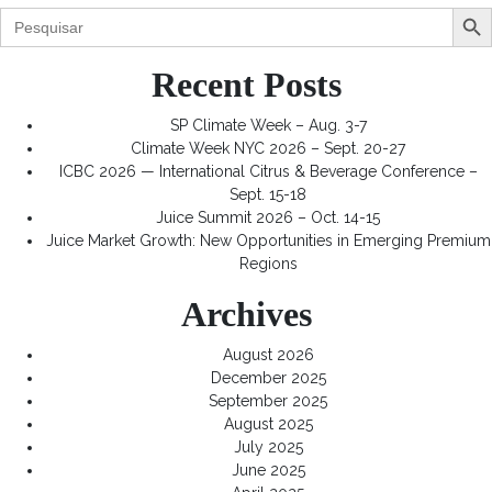
Search Butt
Search
for:
Recent Posts
SP Climate Week – Aug. 3-7
Climate Week NYC 2026 – Sept. 20-27
ICBC 2026 — International Citrus & Beverage Conference –
Sept. 15-18
Juice Summit 2026 – Oct. 14-15
Juice Market Growth: New Opportunities in Emerging Premium
Regions
Archives
August 2026
December 2025
September 2025
August 2025
July 2025
June 2025