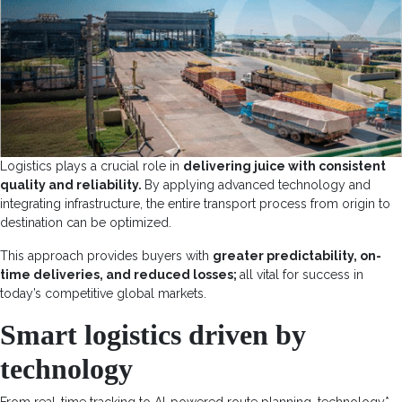
Logistics plays a crucial role in
delivering juice with consistent
quality and reliability.
By applying advanced technology and
integrating infrastructure, the entire transport process from origin to
destination can be optimized.
This approach provides buyers with
greater predictability, on-
time deliveries, and reduced losses;
all vital for success in
today’s competitive global markets.
Smart logistics driven by
technology
From real-time tracking to AI-powered route planning,
technology
*