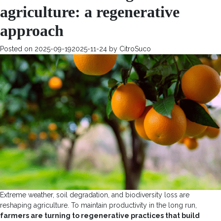
agriculture: a regenerative
approach
Posted on
2025-09-19
2025-11-24
by
CitroSuco
Extreme weather, soil degradation, and biodiversity loss are
reshaping agriculture. To maintain productivity in the long run,
farmers are turning to regenerative practices that build