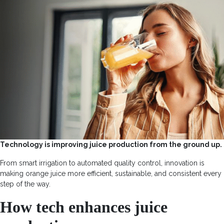
Technology is improving juice production from the ground up.
From smart irrigation to automated quality control, innovation is
making orange juice more efficient, sustainable, and consistent every
step of the way.
How tech enhances juice