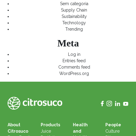
Sem categoria
Supply Chain
Sustainability
Technology
Trending
Meta
Log in
Entries feed
Comments feed
WordPress.org
About
Products
Health
People
Citrosuco
Juice
and
Culture