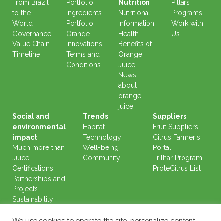
From Brazil
Portfolio
Nutrition
Pillars
to the
Ingredients
Nutritional
Programs
World
Portfolio
information
Work with
Governance
Orange
Health
Us
Value Chain
Innovations
Benefits of
Timeline
Terms and
Orange
Conditions
Juice
News
about
orange
juice
Social and
Trends
Suppliers
environmental
Habitat
Fruit Suppliers
impact
Technology
Citrus Farmer's
Much more than
Well-being
Portal
Juice
Community
Trilhar Program
Certifications
ProteCitrus List
Partnerships and
Projects
Sustainability
Reports
We use cookies to operate the site, personalize content,