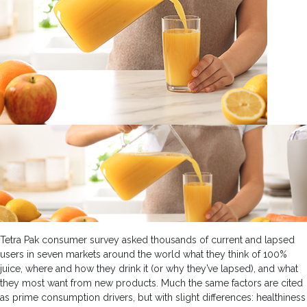
Tetra Pak consumer survey asked thousands of current and lapsed
users in seven markets around the world what they think of 100%
juice, where and how they drink it (or why they’ve lapsed), and what
they most want from new products. Much the same factors are cited
as prime consumption drivers, but with slight differences: healthiness