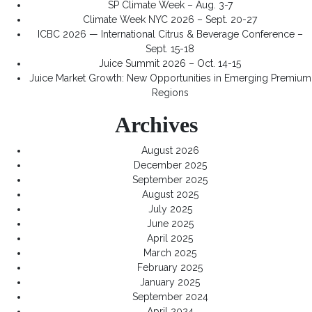
SP Climate Week – Aug. 3-7
Climate Week NYC 2026 – Sept. 20-27
ICBC 2026 — International Citrus & Beverage Conference –
Sept. 15-18
Juice Summit 2026 – Oct. 14-15
Juice Market Growth: New Opportunities in Emerging Premium
Regions
Archives
August 2026
December 2025
September 2025
August 2025
July 2025
June 2025
April 2025
March 2025
February 2025
January 2025
September 2024
April 2024