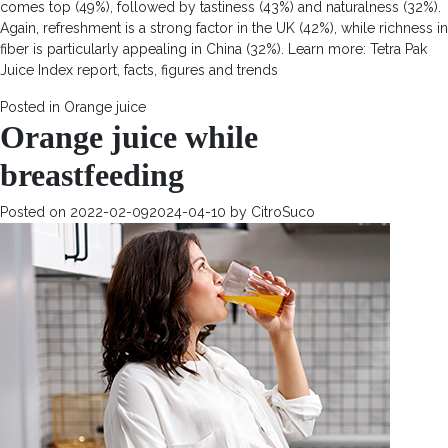
comes top (49%), followed by tastiness (43%) and naturalness (32%).
Again, refreshment is a strong factor in the UK (42%), while richness in
fiber is particularly appealing in China (32%). Learn more: Tetra Pak
Juice Index report, facts, figures and trends
Posted in
Orange juice
Orange juice while
breastfeeding
Posted on
2022-02-09
2024-04-10
by
CitroSuco