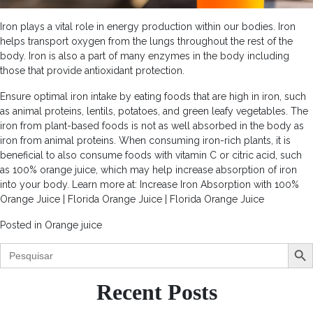
Iron plays a vital role in energy production within our bodies. Iron
helps transport oxygen from the lungs throughout the rest of the
body. Iron is also a part of many enzymes in the body including
those that provide antioxidant protection.
Ensure optimal iron intake by eating foods that are high in iron, such
as animal proteins, lentils, potatoes, and green leafy vegetables. The
iron from plant-based foods is not as well absorbed in the body as
iron from animal proteins. When consuming iron-rich plants, it is
beneficial to also consume foods with vitamin C or citric acid, such
as 100% orange juice, which may help increase absorption of iron
into your body. Learn more at: Increase Iron Absorption with 100%
Orange Juice | Florida Orange Juice | Florida Orange Juice
Posted in
Orange juice
Search Butt
Search
for:
Recent Posts