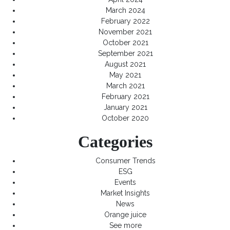
March 2024
February 2022
November 2021
October 2021
September 2021
August 2021
May 2021
March 2021
February 2021
January 2021
October 2020
Categories
Consumer Trends
ESG
Events
Market Insights
News
Orange juice
See more