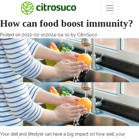
Month:
February 2022
How can food boost immunity?
Posted on
2022-02-10
2024-04-10
by
CitroSuco
Your diet and lifestyle can have a big impact on how well your