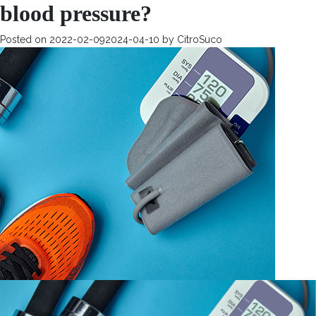
blood pressure?
Posted on
2022-02-09
2024-04-10
by
CitroSuco