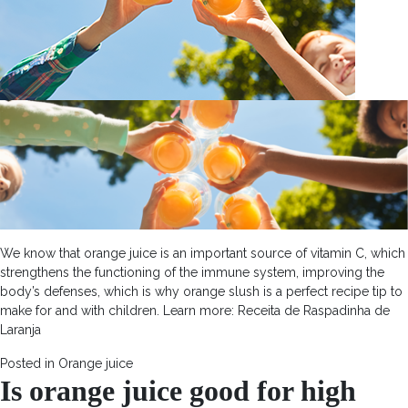
We know that orange juice is an important source of vitamin C, which
strengthens the functioning of the immune system, improving the
body’s defenses, which is why orange slush is a perfect recipe tip to
make for and with children. Learn more: Receita de Raspadinha de
Laranja
Posted in
Orange juice
Is orange juice good for high