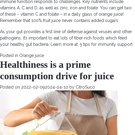
immune function responds to challenges. Key nutrients include
vitamins A, C and D, as well as zinc, iron and folate. You can get two
of these – vitamin C and folate – in a daily glass of orange juice!
Remember that 100% fruit juice never contains added sugars.
As your gut provides a first line of defense against viruses and other
pathogens, it’s important to eat lots of fiber-rich foods which feed
your healthy gut bacteria. Learn more at: 5 tips for immunity support
Posted in
Orange juice
Healthiness is a prime
consumption drive for juice
Posted on
2022-02-09
2024-04-10
by
CitroSuco