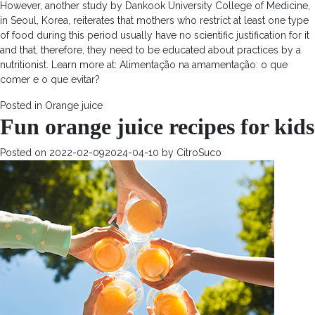
However, another study by Dankook University College of Medicine,
in Seoul, Korea, reiterates that mothers who restrict at least one type
of food during this period usually have no scientific justification for it
and that, therefore, they need to be educated about practices by a
nutritionist. Learn more at: Alimentação na amamentação: o que
comer e o que evitar?
Posted in
Orange juice
Fun orange juice recipes for kids
Posted on
2022-02-09
2024-04-10
by
CitroSuco