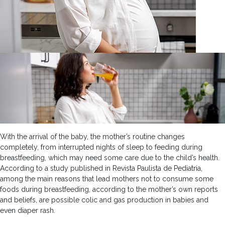
With the arrival of the baby, the mother’s routine changes
completely, from interrupted nights of sleep to feeding during
breastfeeding, which may need some care due to the child’s health.
According to a study published in Revista Paulista de Pediatria,
among the main reasons that lead mothers not to consume some
foods during breastfeeding, according to the mother’s own reports
and beliefs, are possible colic and gas production in babies and
even diaper rash.