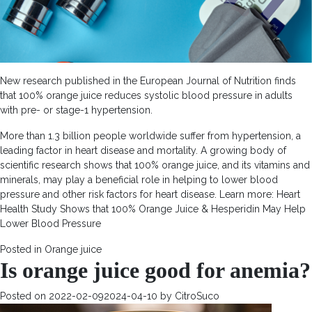
New research published in the European Journal of Nutrition finds
that 100% orange juice reduces systolic blood pressure in adults
with pre- or stage-1 hypertension.
More than 1.3 billion people worldwide suffer from hypertension, a
leading factor in heart disease and mortality. A growing body of
scientific research shows that 100% orange juice, and its vitamins and
minerals, may play a beneficial role in helping to lower blood
pressure and other risk factors for heart disease. Learn more: Heart
Health Study Shows that 100% Orange Juice & Hesperidin May Help
Lower Blood Pressure
Posted in
Orange juice
Is orange juice good for anemia?
Posted on
2022-02-09
2024-04-10
by
CitroSuco