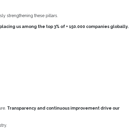
ly strengthening these pillars.
placing us among the top 3% of + 150.000 companies globally.
ure.
Transparency and continuous improvement drive our
try.