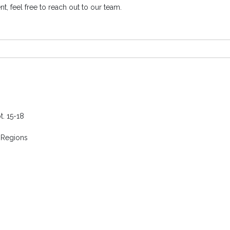
t, feel free to reach out to our team.
t. 15-18
 Regions