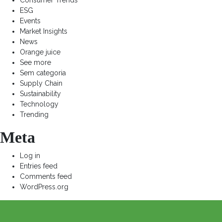
Consumer Trends
ESG
Events
Market Insights
News
Orange juice
See more
Sem categoria
Supply Chain
Sustainability
Technology
Trending
Meta
Log in
Entries feed
Comments feed
WordPress.org