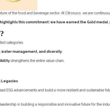
uture of the food and beverage sector. At Citrosuco, we are continuous
highlights this commitment: we have earned the Gold medal
,
n?
ated categories.
ity, water management, and diversity
.
bility
strengthens the entire value chain.
g Legacies
.
 lead ESG advancements and build a more resilient and sustainable fut
 leadership in building a responsible and innovative future for the indus