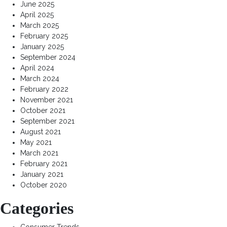
June 2025
April 2025
March 2025
February 2025
January 2025
September 2024
April 2024
March 2024
February 2022
November 2021
October 2021
September 2021
August 2021
May 2021
March 2021
February 2021
January 2021
October 2020
Categories