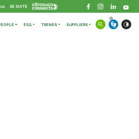
 us
SE SUITE
PEOPLE
ESG
TRENDS
SUPPLIERS