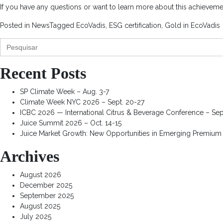
If you have any questions or want to learn more about this achievemen
Posted in
News
Tagged
EcoVadis
,
ESG certification
,
Gold in EcoVadis
Search
for:
Recent Posts
SP Climate Week – Aug. 3-7
Climate Week NYC 2026 – Sept. 20-27
ICBC 2026 — International Citrus & Beverage Conference – Sep
Juice Summit 2026 – Oct. 14-15
Juice Market Growth: New Opportunities in Emerging Premium
Archives
August 2026
December 2025
September 2025
August 2025
July 2025