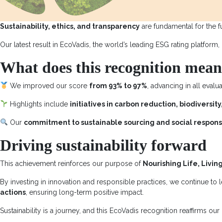
Sustainability, ethics, and transparency
are fundamental for the f
Our latest result in EcoVadis, the world’s leading ESG rating platform,
What does this recognition mea
We improved our score
from 93% to 97%
, advancing in all evalu
Highlights include
initiatives in carbon reduction, biodivers
Our
commitment to sustainable sourcing and social responsi
Driving sustainability forward
This achievement reinforces our purpose of
Nourishing Life, Livin
By investing in innovation and responsible practices, we continue to
actions
, ensuring long-term positive impact.
Sustainability is a journey, and this EcoVadis recognition reaffirms our